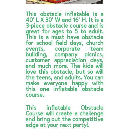
This obstacle inflatable is a
40' L X 30' W and 16' H. It is a
3-piece obstacle course and is
great for ages to 5 to adult.
This is a must have obstacle
for school field days, church
events, corporate team
building, company picnics,
customer appreciation days,
and much more. The kids will
love this obstacle, but so will
the teens, and adults. You can
make everyone happy with
this one inflatable obstacle
course.
This inflatable Obstacle
Course will create a challenge
and bring out the competitive
edge at your next party!.