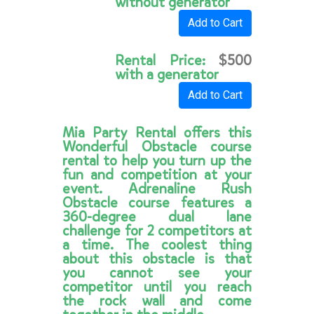
without generator
Add to Cart
Rental Price:
$500
with a generator
Add to Cart
Mia Party Rental offers this
Wonderful Obstacle course
rental to help you turn up the
fun and competition at your
event. Adrenaline Rush
Obstacle course features a
360-degree dual lane
challenge for 2 competitors at
a time. The coolest thing
about this obstacle is that
you cannot see your
competitor until you reach
the rock wall and come