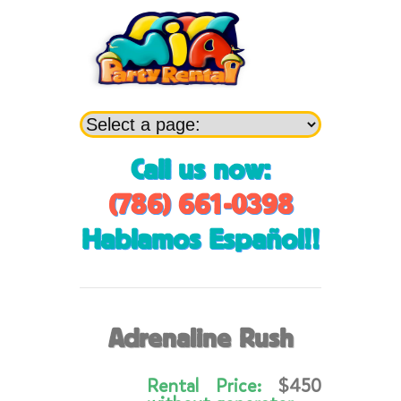
Call us now:
(786) 661-0398
Hablamos Español!!
Adrenaline Rush
Rental Price:
$450