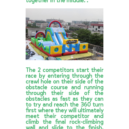
together in the middle. .
The 2 competitors start their
race by entering through the
crawl hole on their side of the
obstacle course and running
through their side of the
obstacles as fast as they can
to try and reach the 360 turn
first where they will ultimately
meet their competitor and
climb the final rock-climbing
wall and slide to the finish.