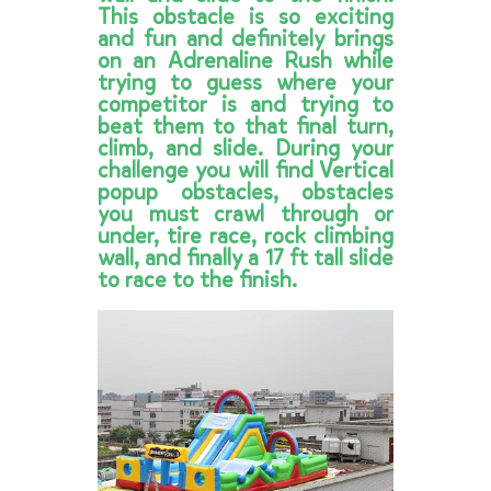
This obstacle is so exciting
and fun and definitely brings
on an Adrenaline Rush while
trying to guess where your
competitor is and trying to
beat them to that final turn,
climb, and slide. During your
challenge you will find Vertical
popup obstacles, obstacles
you must crawl through or
under, tire race, rock climbing
wall, and finally a 17 ft tall slide
to race to the finish.