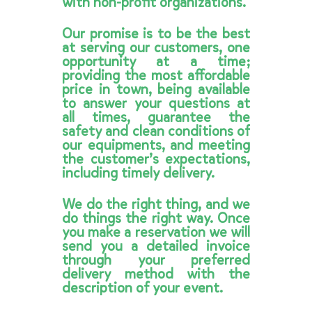
with non-profit organizations.
Our promise is to be the best
at serving our customers, one
opportunity at a time;
providing the most affordable
price in town, being available
to answer your questions at
all times, guarantee the
safety and clean conditions of
our equipments, and meeting
the customer’s expectations,
including timely delivery.
We do the right thing, and we
do things the right way. Once
you make a reservation we will
send you a detailed invoice
through your preferred
delivery method with the
description of your event.