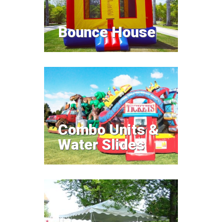
Bounce House
Price $80
Combo Units &
Water Slides
Combo Units &
Water Slides