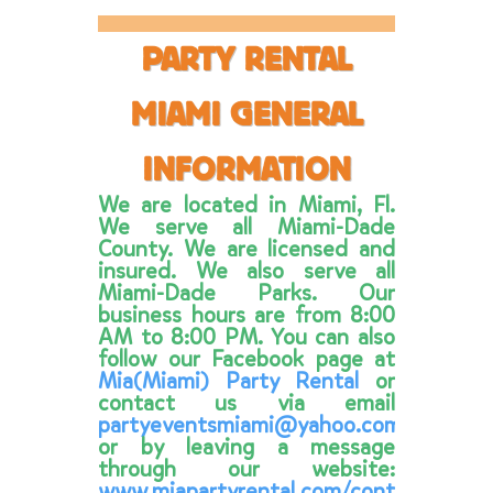
PARTY RENTAL
MIAMI GENERAL
INFORMATION
We are located in Miami, Fl.
We serve all Miami-Dade
County. We are licensed and
insured. We also serve all
Miami-Dade Parks. Our
business hours are from 8:00
AM to 8:00 PM. You can also
follow our Facebook page at
Mia(Miami) Party Rental
or
contact us via email
partyeventsmiami@yahoo.com
or by leaving a message
through our website:
www.miapartyrental.com/contacts.html