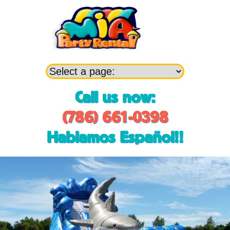
Call us now:
(786) 661-0398
Hablamos Español!!