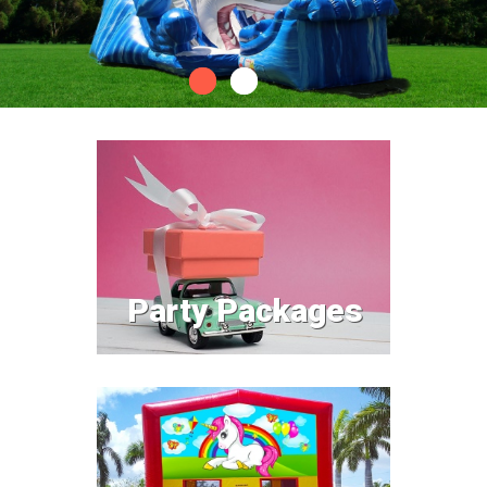
Party Packages
Party Packages