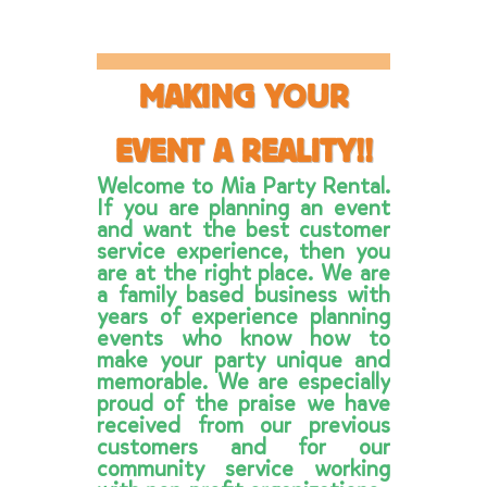
Party Lights and
more
MAKING YOUR
Read more
EVENT A REALITY!!
Welcome to Mia Party Rental.
If you are planning an event
and want the best customer
service experience, then you
are at the right place. We are
a family based business with
years of experience planning
events who know how to
make your party unique and
memorable. We are especially
proud of the praise we have
received from our previous
customers and for our
community service working